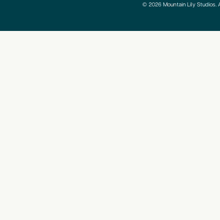
© 2026 Mountain Lily Studios. A