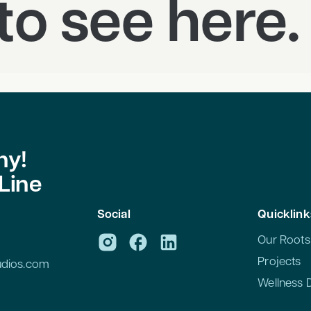
to see here.
hy!
Line
n
Social
Quicklink
Our Roots
Projects
tudios.com
Wellness 