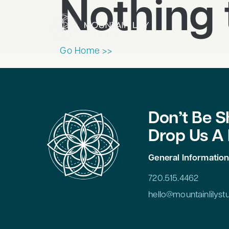
Nothing 
Go Home >>
Don’t Be S
Drop Us A 
General Informatio
720.515.4462
hello@mountainlilys