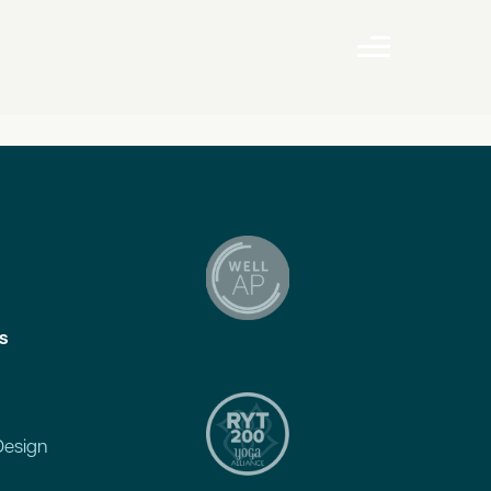
s
Design