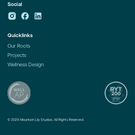
Social
Quicklinks
Our Roots
Projects
Wellness Design
© 2026 Mountain Lily Studios. All Rights Reserved.