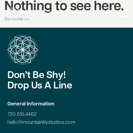
Nothing to see here.
Go Home >>
Don’t Be Shy!
Drop Us A Line
General Information
720.515.4462
hello@mountainlilystudios.com