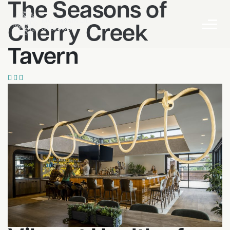
The Seasons of
Cherry Creek
Tavern