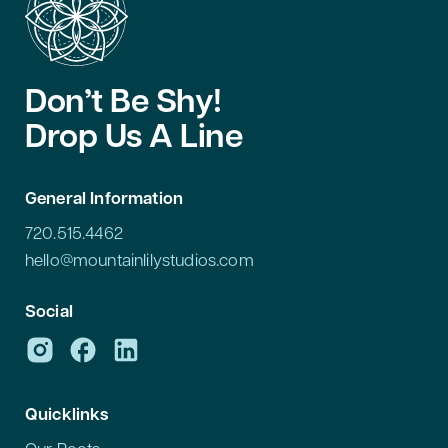
Don’t Be Shy!
Drop Us A Line
General Information
720.515.4462
hello@mountainlilystudios.com
Social
Quicklinks