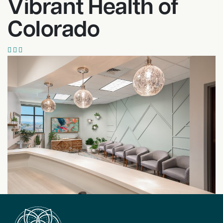
Vibrant Health of
Colorado