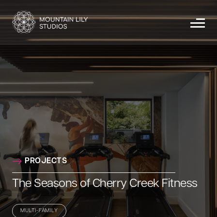
PROJECTS
The Seasons of Cherry Creek Fitness
MULTI-FAMILY