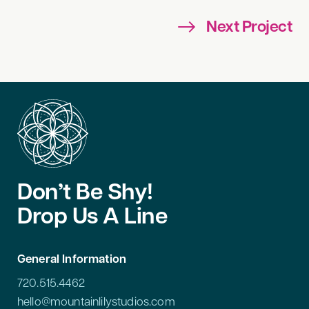
Next Project
Don’t Be Shy!
Drop Us A Line
General Information
720.515.4462
hello@mountainlilystudios.com