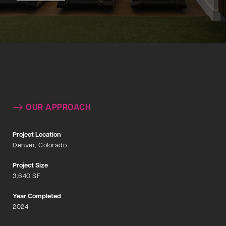
OUR APPROACH
Project Location
Denver, Colorado
Project Size
3,640 SF
Year Completed
2024