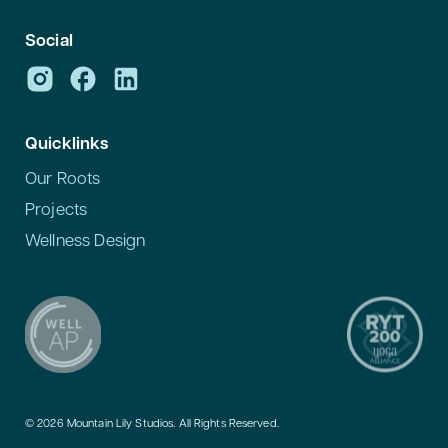
Social
Quicklinks
Our Roots
Projects
Wellness Design
© 2026 Mountain Lily Studios. All Rights Reserved.