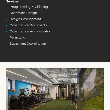
Services:
Programming & Visioning
Schematic Design
Design Development
Construction Documents
Construction Administration
Permitting
Equipment Coordination